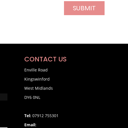
CONTACT US
Enville Road
Kingswinford
West Midlands
DY6 0NL
Tel:
07912 755301
Email: