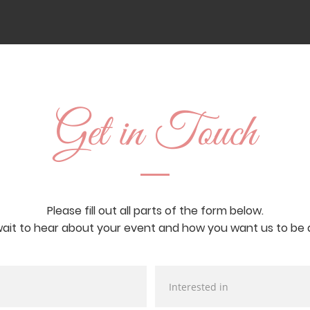
Get in Touch
Please fill out all parts of the form below.
ait to hear about your event and how you want us to be a 