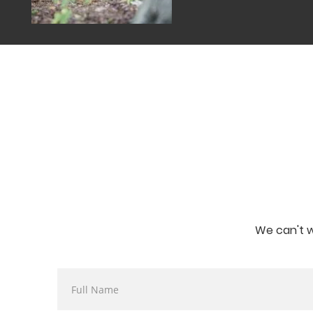
We can't w