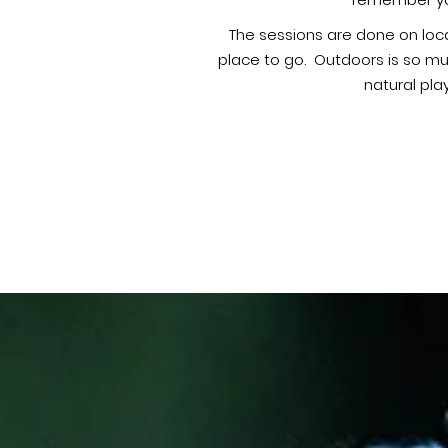
remember you
The sessions are done on loca
place to go. Outdoors is so mu
natural pla