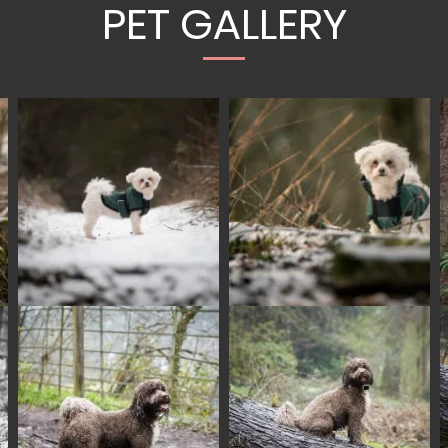
PET GALLERY