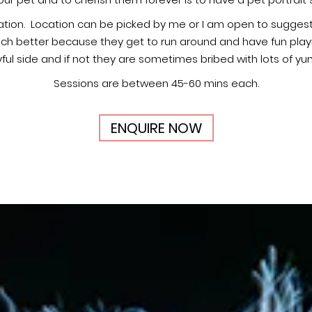
r pet and to cherish them forever is to have a pet portrait 
tion. Location can be picked by me or I am open to suggesti
ch better because they get to run around and have fun playing
yful side and if not they are sometimes bribed with lots of y
Sessions are between 45-60 mins each.
ENQUIRE NOW