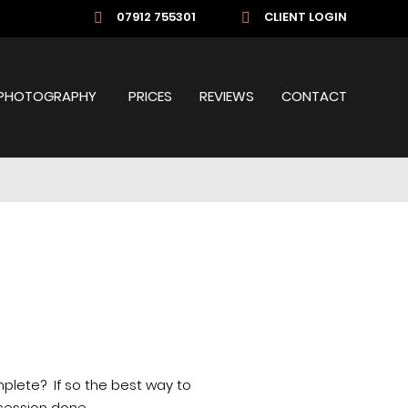
07912 755301
CLIENT LOGIN
PHOTOGRAPHY
PRICES
REVIEWS
CONTACT
mplete?
If so the best way to