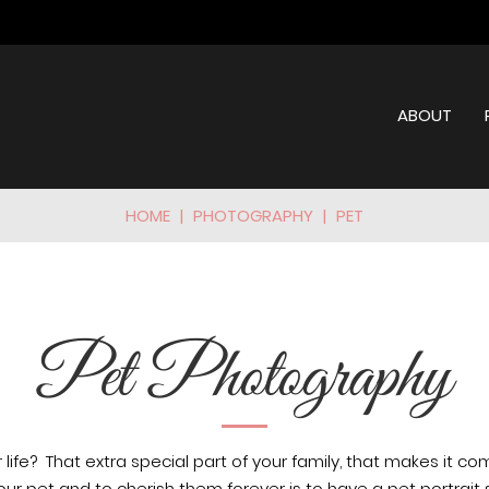
ABOUT
HOME
|
PHOTOGRAPHY
|
PET
Pet Photography
 life?
That extra special part of your family, that makes it co