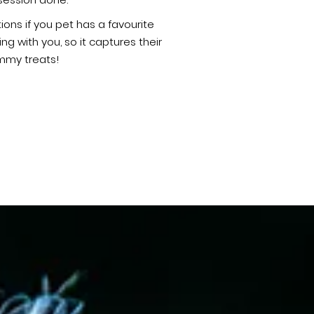
session done.
ons if you pet has a favourite
 with you, so it captures their
ummy treats!