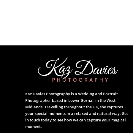
Kaz Davies Photography is a Wedding and Portrait
Photographer based in Lower Gornal, in the West
Midlands. Travelling throughout the UK, she captures
your special moments in a relaxed and natural way. Get
in touch today to see how we can capture your magical
moment.