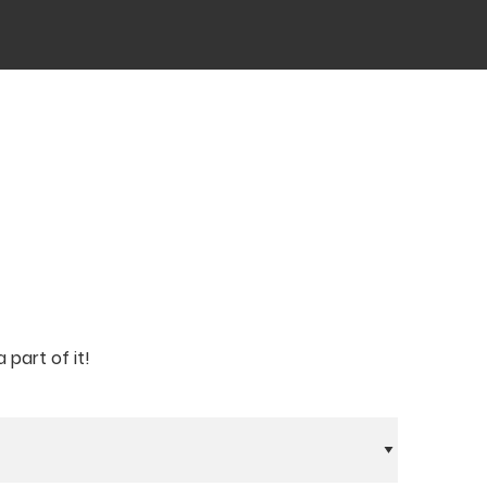
part of it!