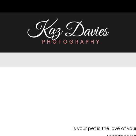
Is your pet is the love of your