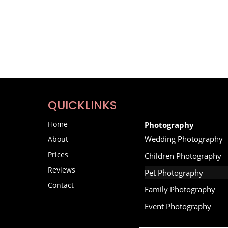
QUICKLINKS
Home
Photography
Wedding Photography
About
Prices
Children Photography
Reviews
Pet Photography
Contact
Family Photography
Event Photography