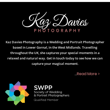
Kaz Davies Photography is a Wedding and Portrait Photographer
based in Lower Gornal, in the West Midlands. Travelling
throughout the UK, she captures your special moments in a
relaxed and natural way. Get in touch today to see how we can
capture your magical moment.
...
Read More >