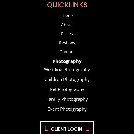
QUICKLINKS
Home
About
Prices
Reviews
Contact
Photography
Wedding Photography
Children Photography
Pet Photography
Family Photography
Event Photography
CLIENT LOGIN