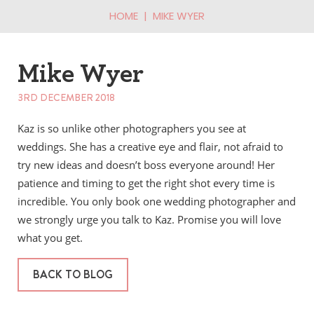
HOME
|
MIKE WYER
Mike Wyer
3RD DECEMBER 2018
Kaz is so unlike other photographers you see at
weddings. She has a creative eye and flair, not afraid to
try new ideas and doesn’t boss everyone around! Her
patience and timing to get the right shot every time is
incredible. You only book one wedding photographer and
we strongly urge you talk to Kaz. Promise you will love
what you get.
BACK TO BLOG