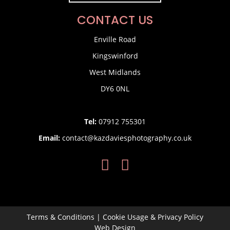
CONTACT US
Enville Road
Kingswinford
West Midlands
DY6 0NL
Tel:
07912 755301
Email:
contact@kazdaviesphotography.co.uk
Terms & Conditions
|
Cookie Usage & Privacy Policy
Web Design