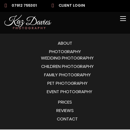
07912 755301
CLIENT LOGIN
ABOUT
PHOTOGRAPHY
WEDDING PHOTOGRAPHY
CHILDREN PHOTOGRAPHY
FAMILY PHOTOGRAPHY
PET PHOTOGRAPHY
EVENT PHOTOGRAPHY
PRICES
REVIEWS
CONTACT